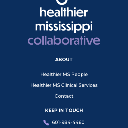
ABOUT
Healthier MS People
Healthier MS Clinical Services
Contact
KEEP IN TOUCH
601-984-4460