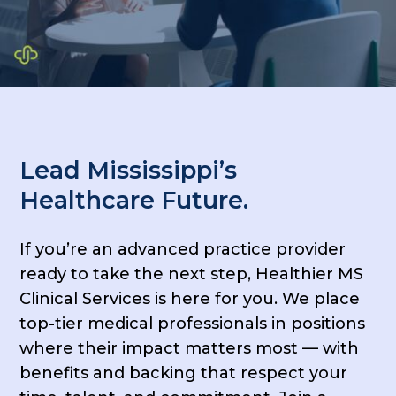
Lead Mississippi’s
Healthcare Future.
If you’re an advanced practice provider
ready to take the next step, Healthier MS
Clinical Services is here for you. We place
top-tier medical professionals in positions
where their impact matters most — with
benefits and backing that respect your