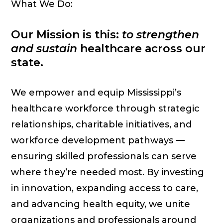
What We Do:
Our Mission is this:
to strengthen
and sustain
healthcare across our
state.
We empower and equip Mississippi’s
healthcare workforce through strategic
relationships, charitable initiatives, and
workforce development pathways —
ensuring skilled professionals can serve
where they’re needed most. By investing
in innovation, expanding access to care,
and advancing health equity, we unite
organizations and professionals around