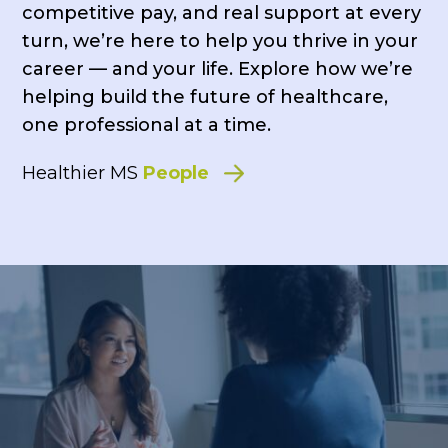
competitive pay, and real support at every
turn, we’re here to help you thrive in your
career — and your life. Explore how we’re
helping build the future of healthcare,
one professional at a time.
Healthier MS
People