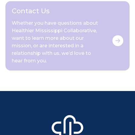
Contact Us
Whether you have questions about
Healthier Mississippi Collaborative,
want to learn more about our
mission, or are interested in a
relationship with us, we’d love to
hear from you.