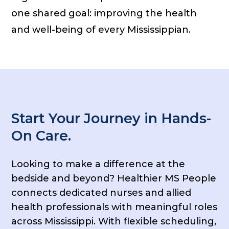
one shared goal: improving the health
and well-being of every Mississippian.
Start Your Journey in Hands-
On Care.
Looking to make a difference at the
bedside and beyond? Healthier MS People
connects dedicated nurses and allied
health professionals with meaningful roles
across Mississippi. With flexible scheduling,