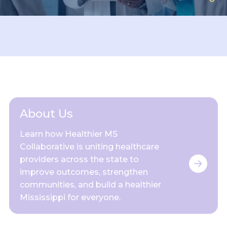
About Us
Learn how Healthier MS
Collaborative is uniting healthcare
providers across the state to
improve outcomes, strengthen
communities, and build a healthier
Mississippi for everyone.