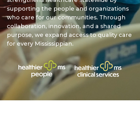
strengthens healthcare statewide by
supporting the people and organizations
who care for our communities. Through
collaboration, innovation, and a shared
purpose, we expand access to quality care
for every Mississippian.