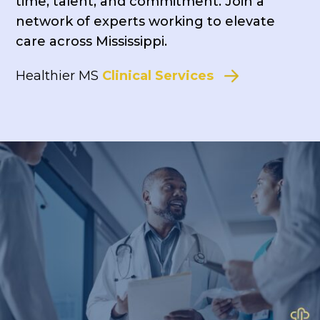
time, talent, and commitment. Join a
network of experts working to elevate
care across Mississippi.
Healthier MS
Clinical Services