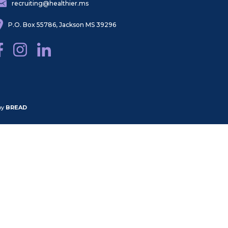
recruiting@healthier.ms
P.O. Box 55786, Jackson MS 39296
by
BREAD