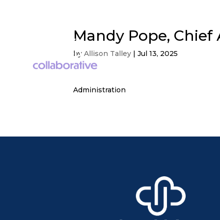
Mandy Pope, Chief A
by
Allison Talley
|
Jul 13, 2025
Administration