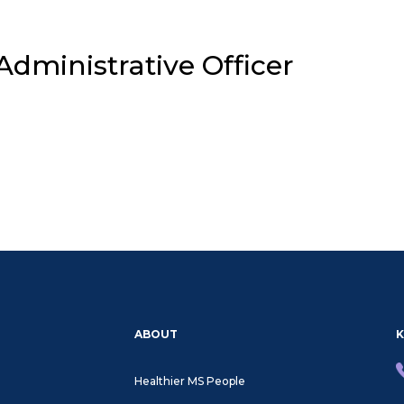
dministrative Officer
About
HMP
ABOUT
K
Healthier MS People