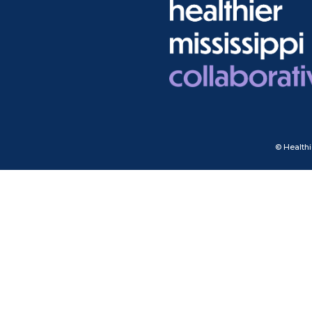
© Healthi