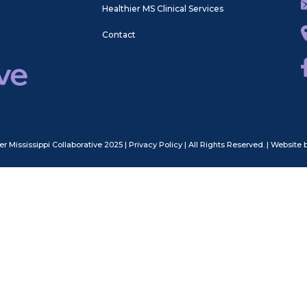
Healthier MS Clinical Services
Contact
er Mississippi Collaborative 2025
|
Privacy Policy
| All Rights Reserved.
|
Website 