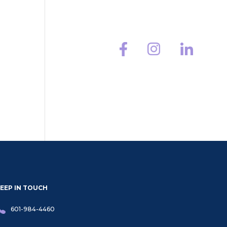
HMCS
Contact
EEP IN TOUCH
601-984-4460