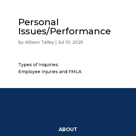
Personal
Issues/Performance
by
Allison Talley
|
Jul 10, 2025
Types of Inquiries:
Employee injuries and FMLA
ABOUT