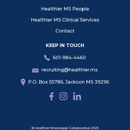
Healthier MS People
Healthier MS Clinical Services
Contact
KEEP IN TOUCH
601-984-4460
recruiting@healthier.ms
P.O. Box 55786, Jackson MS 39296
© Healthier Mississippi Collaborative 2025